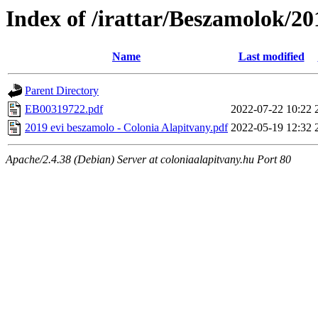
Index of /irattar/Beszamolok/20
Name
Last modified
Parent Directory
EB00319722.pdf
2022-07-22 10:22
2019 evi beszamolo - Colonia Alapitvany.pdf
2022-05-19 12:32
Apache/2.4.38 (Debian) Server at coloniaalapitvany.hu Port 80